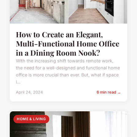
How to Create an Elegant,
Multi-Functional Home Office
in a Dining Room Nook?
With the increasing shift towards remote work,
the need for a well-designed and functional home
office is more crucial than ever. But, what if space
i...
April 24, 2024
6 min read →
HOME & LIVING