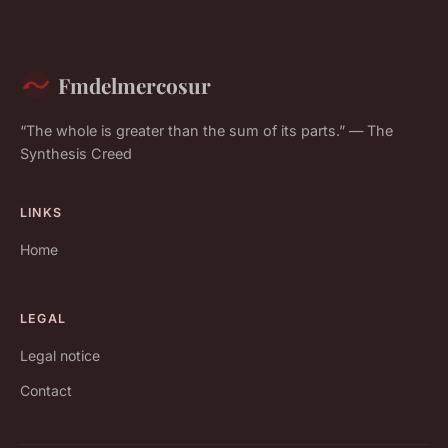
Fmdelmercosur
“The whole is greater than the sum of its parts.” — The
Synthesis Creed
LINKS
Home
LEGAL
Legal notice
Contact