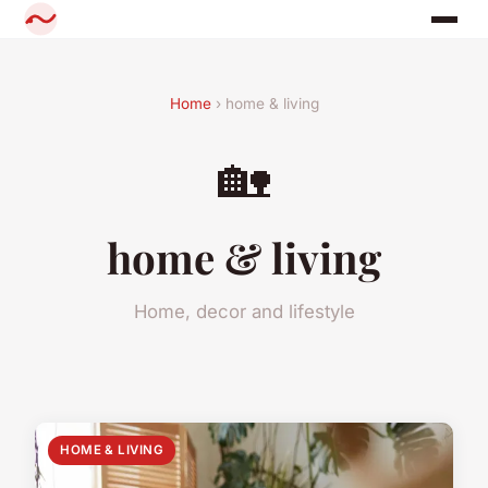
Home
› home & living
🏡
home & living
Home, decor and lifestyle
HOME & LIVING