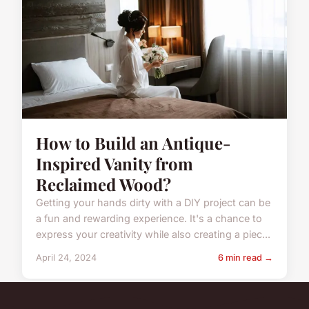
How to Build an Antique-
Inspired Vanity from
Reclaimed Wood?
Getting your hands dirty with a DIY project can be
a fun and rewarding experience. It's a chance to
express your creativity while also creating a piec...
April 24, 2024
6 min read →