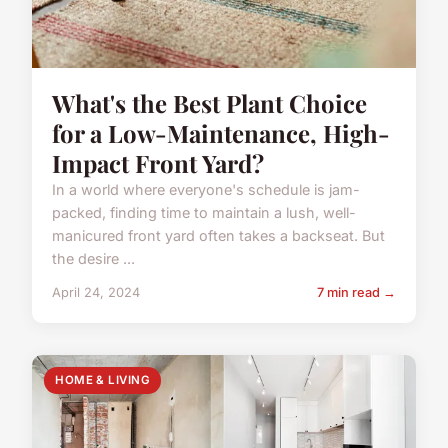
What's the Best Plant Choice
for a Low-Maintenance, High-
Impact Front Yard?
In a world where everyone's schedule is jam-
packed, finding time to maintain a lush, well-
manicured front yard often takes a backseat. But
the desire ...
April 24, 2024
7 min read →
HOME & LIVING